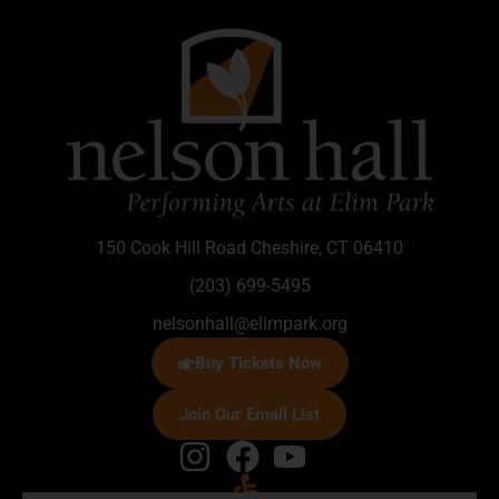
150 Cook Hill Road Cheshire, CT 06410
(203) 699-5495
nelsonhall@elimpark.org
Buy Tickets Now
Join Our Email List