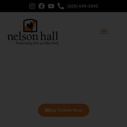
(203) 699-5495
Welcome to Nelson Hall - Big
City Entertainment in Nearby
Cheshire!
Buy Tickets Now!