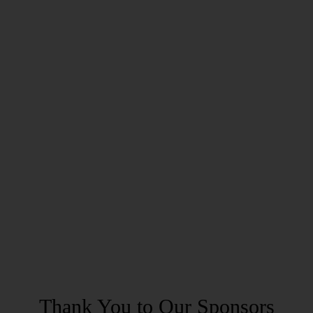
Thank You to Our Sponsors