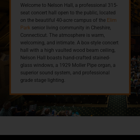
Welcome to Nelson Hall, a professional 315-
seat concert hall open to the public, located
on the beautiful 40-acre campus of the
Elim
Park
senior living community in Cheshire,
Connecticut. The atmosphere is warm,
welcoming, and intimate. A box-style concert
hall with a high vaulted wood beam ceiling,
Nelson Hall boasts hand-crafted stained-
glass windows, a 1929 Moller Pipe organ, a
superior sound system, and professional
grade stage lighting.