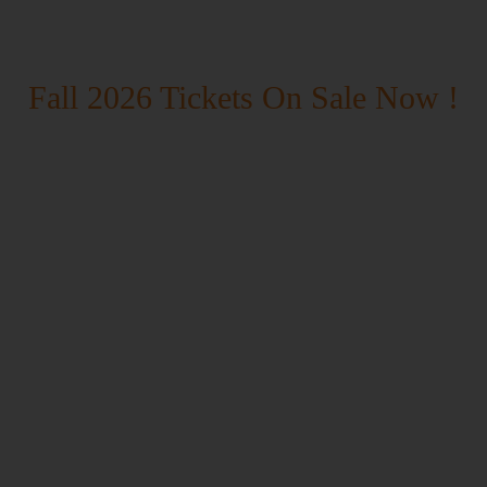
Fall 2026 Tickets On Sale Now !