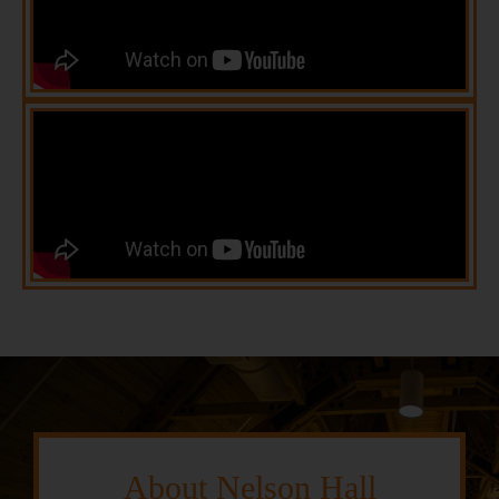
About Nelson Hall