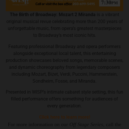
The Birth of Broadway: Mozart 2 Miranda
is a vibrant
original musical revue celebrating more than 200 years of
unforgettable music, from opera’s greatest masterpieces
to Broadway’s most iconic hits.
Featuring professional Broadway and opera performers
alongside exceptional local talent, this entertaining
production showcases beloved songs, memorable scenes,
and dynamic choreography from legendary composers
including Mozart, Bizet, Verdi, Puccini, Hammerstein,
Sondheim, Fosse, and Miranda.
Presented in WISP’s intimate cabaret style setting, this fun
filled performance offers something for audiences of
every generation.
Click here to learn more!
For more information on our
Off Stage Series,
call the