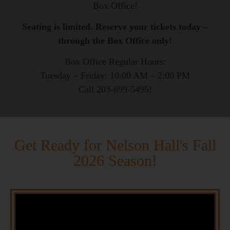
Box Office!
Seating is limited. Reserve your tickets today –
through the Box Office only!
Box Office Regular Hours:
Tuesday – Friday: 10:00 AM – 2:00 PM
Call 203-699-5495!
Get Ready for Nelson Hall's Fall
2026 Season!