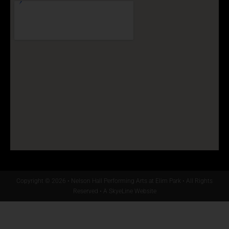
Copyright © 2026 • Nelson Hall Performing Arts at Elim Park • All Rights
Reserved •
A SkyeLine Website