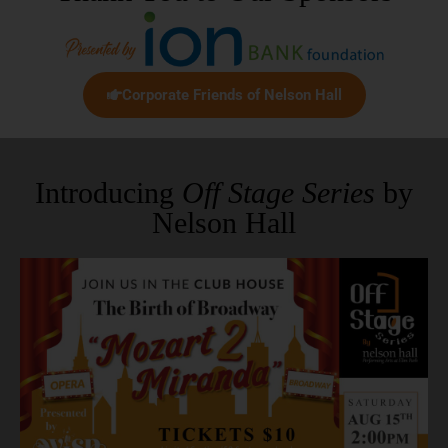
Corporate Friends of Nelson Hall
Introducing
Off Stage Series
by
Nelson Hall