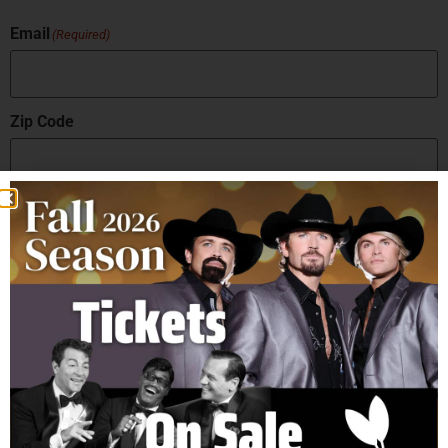
Email
(Required)
Zip Code
How did you hear about us?
Sign Up