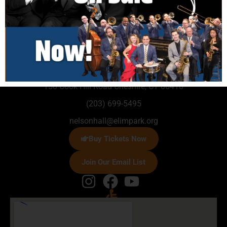
150 Cook Hill Road Cheshire, CT 06410
(203) 699-5495
nelsonhall@elimpark.org
Buy Tickets Now
Join Our Email List