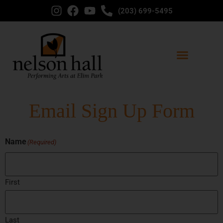
(203) 699-5495
Email Sign Up Form
Name
(Required)
First
Last