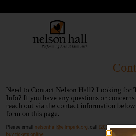
Cont
Need to Contact Nelson Hall? Looking for 
Info? If you have any questions or concerns
reach out via the contact information below
form on this page.
Please email
nelsonhall@elimpark.org
, call
(203) 699-5495
, 
buy tickets online
.