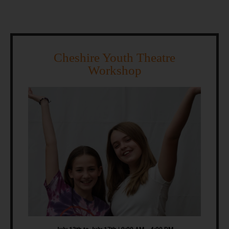
Cheshire Youth Theatre
Workshop