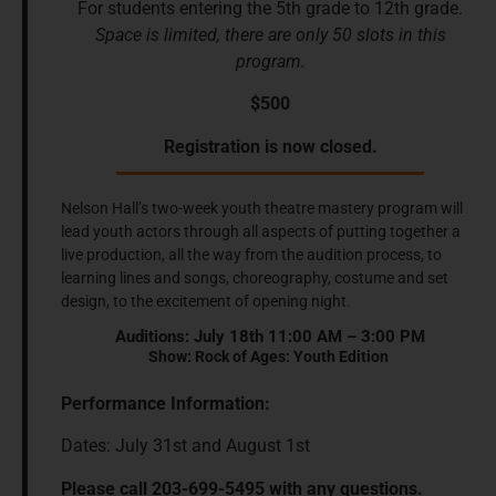
For students entering the 5th grade to 12th grade.
Space is limited, there are only 50 slots in this
program.
$500
Registration is now closed.
Nelson Hall’s two-week youth theatre mastery program will
lead youth actors through all aspects of putting together a
live production, all the way from the audition process, to
learning lines and songs, choreography, costume and set
design, to the excitement of opening night.
Auditions: July 18th 11:00 AM – 3:00 PM
Show: Rock of Ages: Youth Edition
Performance Information:
Dates: July 31st and August 1st
Please call 203-699-5495 with any questions.