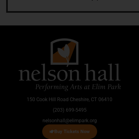
150 Cook Hill Road Cheshire, CT 06410
(203) 699-5495
nelsonhall@elimpark.org
Buy Tickets Now