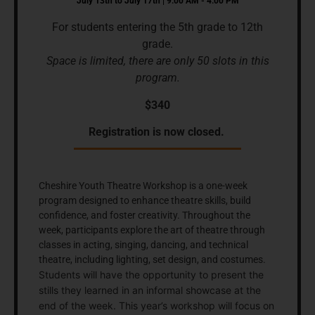
July 13th to July 17th | 9:00 AM - 4:00 PM
For students entering the 5th grade to 12th
grade.
Space is limited, there are only 50 slots in this
program.
$340
Registration is now closed.
Cheshire Youth Theatre Workshop is a one-week
program designed to enhance theatre skills, build
confidence, and foster creativity. Throughout the
week, participants explore the art of theatre through
classes in acting, singing, dancing, and technical
theatre, including lighting, set design, and costumes.
Students will have the opportunity to present the
stills they learned in an informal showcase at the
end of the week. This year’s workshop will focus on