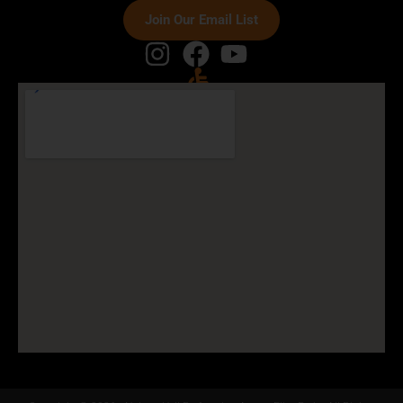
Join Our Email List