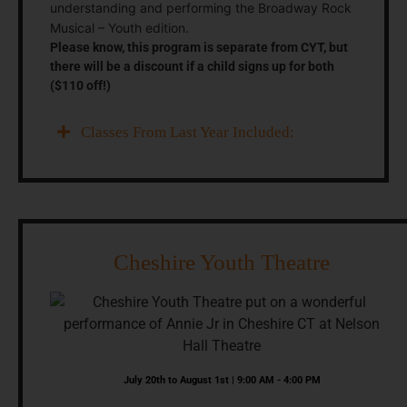
understanding and performing the Broadway Rock
Musical – Youth edition.
Please know, this program is separate from CYT, but
there will be a discount if a child signs up for both
($110 off!)
Classes From Last Year Included:
Cheshire Youth Theatre
July 20th to August 1st | 9:00 AM - 4:00 PM