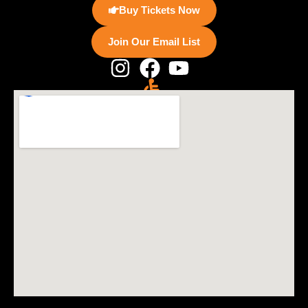
Buy Tickets Now
Join Our Email List