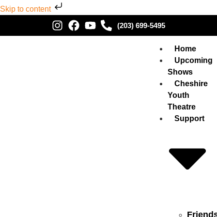
Skip to content
(203) 699-5495
Home
Upcoming
Shows
Cheshire
Youth
Theatre
Support
Friend