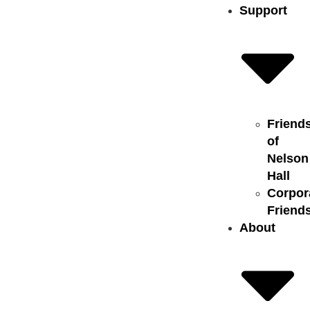
Support
Friend
of
Nelson
Hall
Corpor
Friend
About