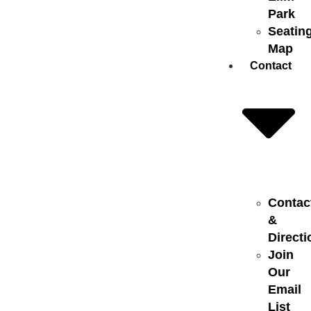
Park
Seatin
Map
Contact
Contac
&
Directi
Join
Our
Email
List