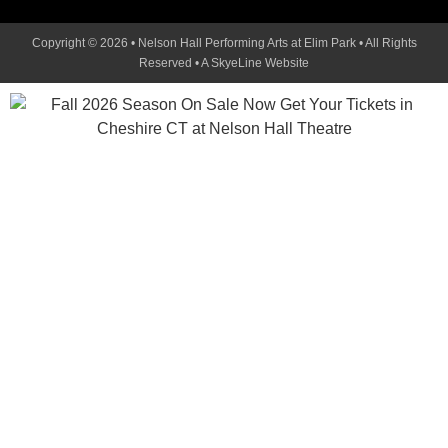
Copyright © 2026 • Nelson Hall Performing Arts at Elim Park • All Rights
Reserved •
A SkyeLine Website