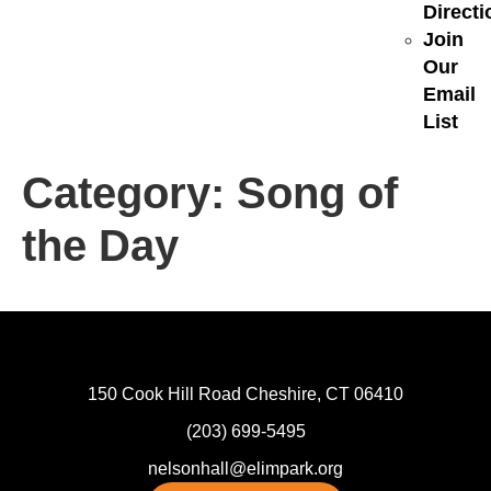
Directi
Join
Our
Email
List
Category:
Song of
the Day
150 Cook Hill Road Cheshire, CT 06410
(203) 699-5495
nelsonhall@elimpark.org