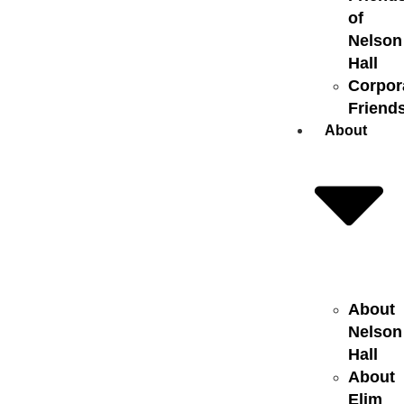
of
Nelson
Hall
Corpor
Friend
About
About
Nelson
Hall
About
Elim