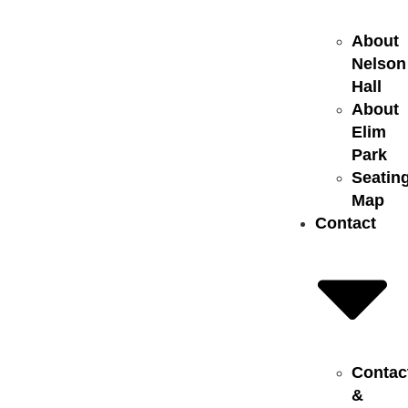
About
Nelson
Hall
About
Elim
Park
Seatin
Map
Contact
Contac
&