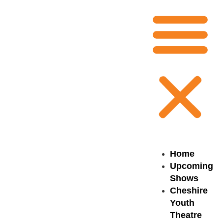
Home
Upcoming
Shows
Cheshire
Youth
Theatre