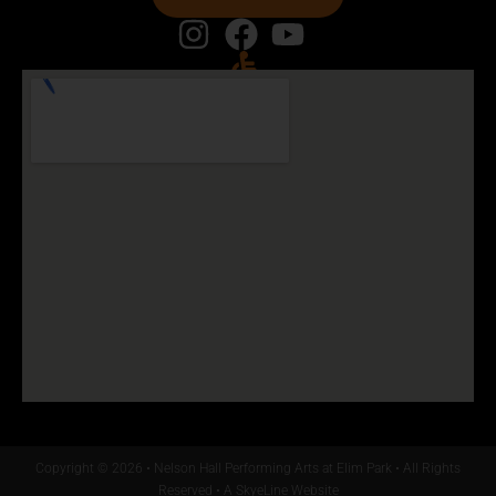
Copyright © 2026 • Nelson Hall Performing Arts at Elim Park • All Rights
Reserved •
A SkyeLine Website