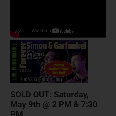
SOLD OUT: Saturday,
May 9th @ 2 PM & 7:30
PM