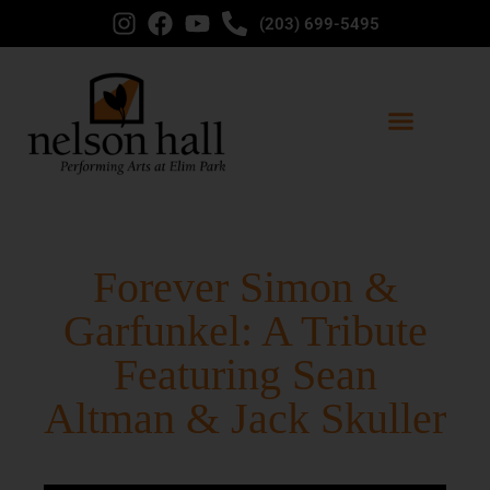
(203) 699-5495
Forever Simon &
Garfunkel: A Tribute
Featuring Sean
Altman & Jack Skuller