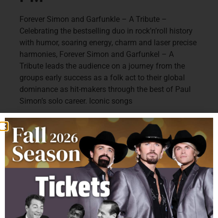
Forever Simon and Garfunkle – A Tribute –
Celebrating the bestselling duo in rock’n’roll history
with humor, soaring energy, charm and laser precise
harmonies, Forever Simon and Garfunkel – A
Tribute leads the audience on a journey from the
groups early success as a folk act to their global
dominance as hit-makers through the best of Paul
Simon’s solo career. Iconic songs
Include “The Sounds of Silence”, “Bridge Over
Troubled Waters,” “Mrs. Robinson”, “I am a Rock”,
“The Boxer”, “Homeward Bound”, “Cecelia”, “Hazy
Shade of Winter”, “Feeling Groovy”, “Me & Julio”,
“Kodachrome”, “Slip, Sliding Away”, and many
more! Award-winning singer – songwriters Sean
Altman (Rockapella) and Jack Skuller (Songwriters
Hall of Fame’s Buddy Holly Prize) bring this
remarkable show to your stage.