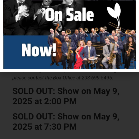
Ticket Prices
Adult: $45
Senior: $43
Military Discount: $41
Groups of 10 or More: $38 (Please Call Box Office)
Groups of 30 or More: $35 (Please Call Box Office)
Ticket price includes all service fees. For Group
Sales, Military Discounts, and Accessible Seating,
please contact the Box Office at 203-699-5495.
SOLD OUT: Show on May 9,
2025 at 2:00 PM
SOLD OUT: Show on May 9,
2025 at 7:30 PM