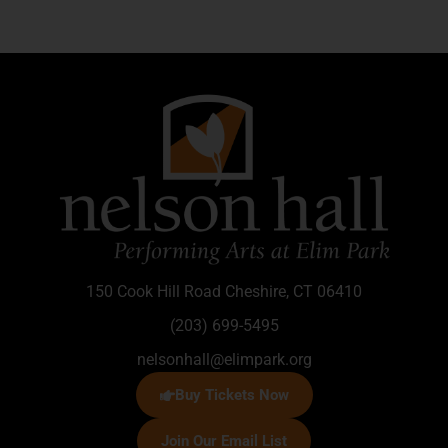
150 Cook Hill Road Cheshire, CT 06410
(203) 699-5495
nelsonhall@elimpark.org
Buy Tickets Now
Join Our Email List