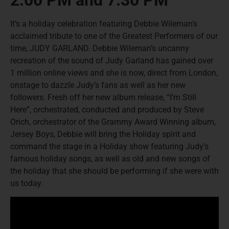
2:00 PM and 7:30 PM
It’s a holiday celebration featuring Debbie Wileman’s
acclaimed tribute to one of the Greatest Performers of our
time, JUDY GARLAND. Debbie Wileman’s uncanny
recreation of the sound of Judy Garland has gained over
1 million online views and she is now, direct from London,
onstage to dazzle Judy’s fans as well as her new
followers. Fresh off her new album release, “I’m Still
Here”, orchestrated, conducted and produced by Steve
Orich, orchestrator of the Grammy Award Winning album,
Jersey Boys, Debbie will bring the Holiday spirit and
command the stage in a Holiday show featuring Judy’s
famous holiday songs, as well as old and new songs of
the holiday that she should be performing if she were with
us today.