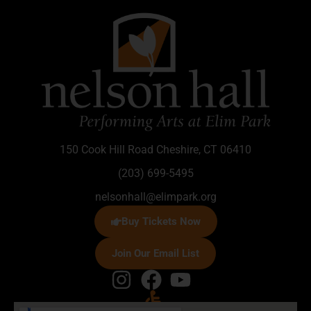
150 Cook Hill Road Cheshire, CT 06410
(203) 699-5495
nelsonhall@elimpark.org
Buy Tickets Now
Join Our Email List