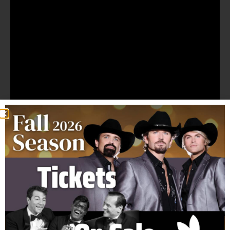
Ticket Prices