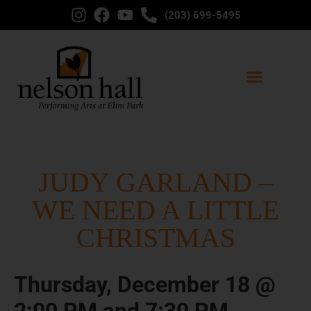
(203) 699-5495
JUDY GARLAND –
WE NEED A LITTLE
CHRISTMAS
Thursday, December 18 @