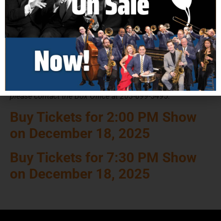
Adult: $48
Senior: $46
Military Discount: $44
Groups of 10 or More: $41 (Please Call Box Office)
Groups of 30 or More: $38 (Please Call Box Office)
Ticket price includes all service fees. For Group Sales,
Military Discounts, and Accessible Seating,
please contact the Box Office at 203-699-5495.
Buy Tickets for 2:00 PM Show
on December 18, 2025
Buy Tickets for 7:30 PM Show
on December 18, 2025