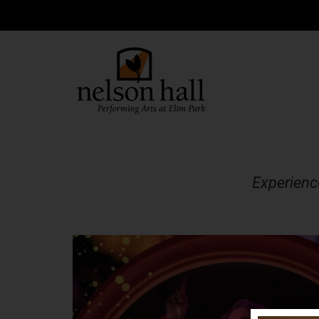
Experienc