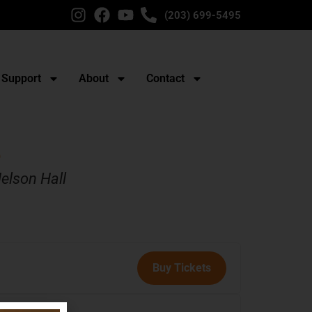
(203) 699-5495
Support
About
Contact
e
elson Hall
Buy Tickets