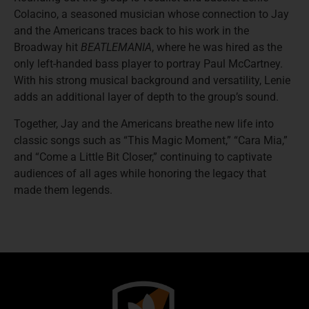
Colacino, a seasoned musician whose connection to Jay
and the Americans traces back to his work in the
Broadway hit
BEATLEMANIA
, where he was hired as the
only left-handed bass player to portray Paul McCartney.
With his strong musical background and versatility, Lenie
adds an additional layer of depth to the group’s sound.
Together, Jay and the Americans breathe new life into
classic songs such as “This Magic Moment,” “Cara Mia,”
and “Come a Little Bit Closer,” continuing to captivate
audiences of all ages while honoring the legacy that
made them legends.