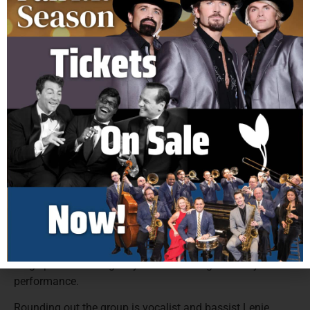
unforgettable hits and smooth harmonies. Today, the
group continues to wow audiences nationwide, led by the
powerhouse vocals of Jay Reincke, whose exceptional
range and contemporary style carry the classic sound into
a new era.
Founding members, Sandy Deanne and Marty Sanders
remain at the heart of the group, their signature
harmonies and musicianship shaping the iconic sound
that defined a generation. Sandy’s rich tenor voice and
Marty’s baritone vocals and skilled guitar work have been
essential to the group’s success both on stage and in the
studio. Adding fresh energy to the lineup is singer,
guitarist, and actor Darren Dowler, former lead vocalist of
Paul Revere and the Raiders. A lifelong professional
musician with feature film credits, Darren’s versatility and
stage presence bring a dynamic new edge to every
performance.
Rounding out the group is vocalist and bassist Lenie