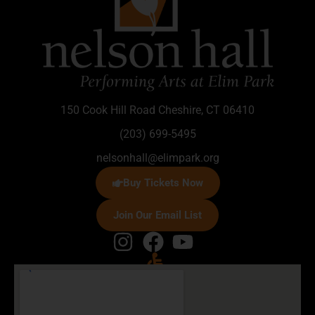
150 Cook Hill Road Cheshire, CT 06410
(203) 699-5495
nelsonhall@elimpark.org
Buy Tickets Now
Join Our Email List