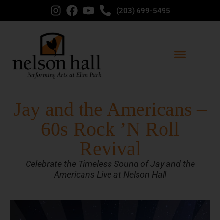
(203) 699-5495
Jay and the Americans –
60s Rock ’N Roll
Revival
Celebrate the Timeless Sound of Jay and the
Americans Live at Nelson Hall