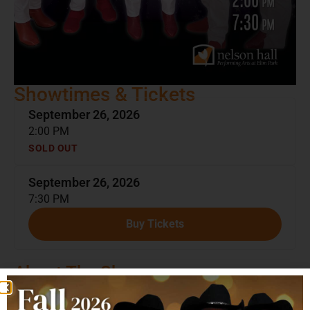
Showtimes & Tickets
September 26, 2026
2:00 PM
SOLD OUT
September 26, 2026
7:30 PM
Buy Tickets
About The Show
Jay and the Americans
are one of the most enduring
vocal groups to emerge from the 1960s, known for their