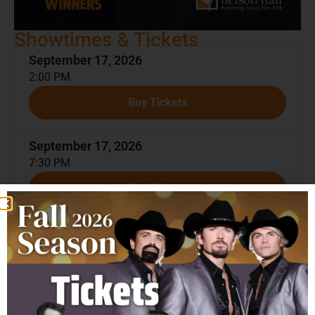
Showtimes & Tickets
September 17, 2026
2:00 PM
Buy Tickets
September 17, 2026
7:30 PM
Buy Tickets
About The Show
The Texas Tenors
are the most successful music group
and the third highest-selling artist in the history of
America’s Got Talent! Since appearing on the series in
2009, JC, Marcus, and John have performed over 2,000