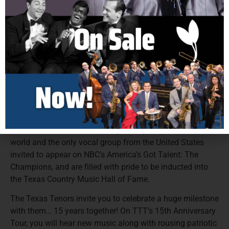
concerts, recorded 5 studio albums, produced 2 PBS
Specials, and have written two hit children’s books,
earning them impressive recognition, including 3 Emmy
Awards, The Gelett Burgess Award for Excellence in
Children’s Literature and the distinction of being Billboard
Magazine’s #10 Classical Artist in the World. The tenors’
most recent albums, “Outside the Lines,” “Rise,” and “A
Collection of Broadway and American Classics,” all
debuted at #1 on the Billboard Charts.
These classically trained, versatile tenors were recently
honored to be included among the top 50 acts in the
world and the only vocal group from the United States
invited to appear on NBC’s America’s Got Talent: The
Champions, and are filled with pride to be inducted into
the Texas Country Music Hall of Fame.
The Texas Tenors invite you to celebrate a huge milestone
with them… 15 years together! On TTT’s 15th Anniversary
Tour, you will hear new music along with rousing patriotic