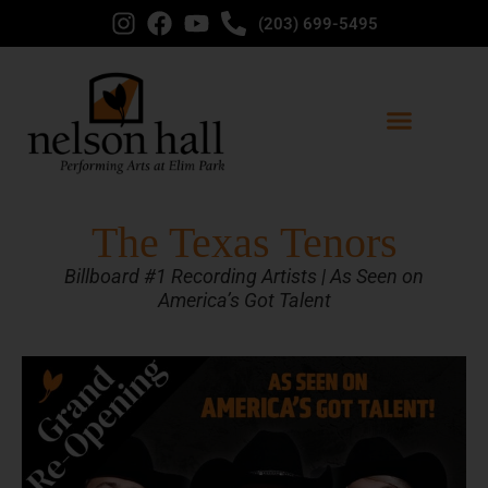
(203) 699-5495
The Texas Tenors
Billboard #1 Recording Artists | As Seen on
America’s Got Talent