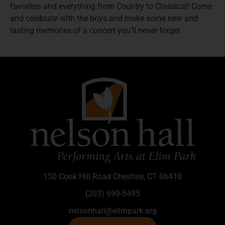
favorites and everything from Country to Classical! Come
and celebrate with the boys and make some new and
lasting memories of a concert you’ll never forget.
150 Cook Hill Road Cheshire, CT 06410
(203) 699-5495
nelsonhall@elimpark.org