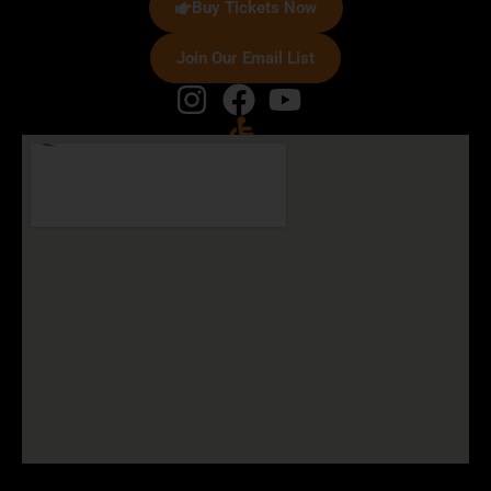
Buy Tickets Now
Join Our Email List