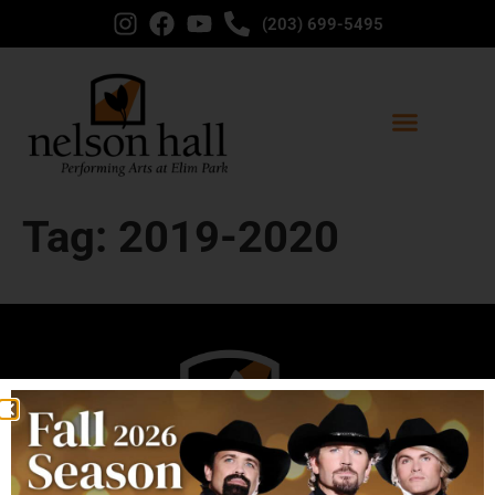
content
(203) 699-5495
Tag:
2019-2020