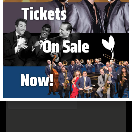
150 Cook Hill Road Cheshire, CT 06410
(203) 699-5495
nelsonhall@elimpark.org
Buy Tickets Now
Join Our Email List