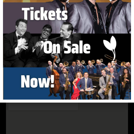
150 Cook Hill Road Cheshire, CT 06410
(203) 699-5495
nelsonhall@elimpark.org
Buy Tickets Now
Join Our Email List