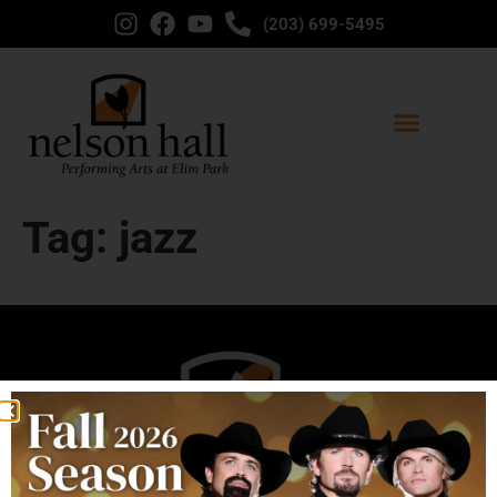
content
(203) 699-5495
Tag:
jazz