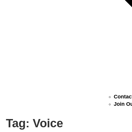
Contact
Join Ou
Tag:
Voice