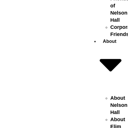
of
Nelson
Hall
Corpor
Friend
About
About
Nelson
Hall
About
Elim