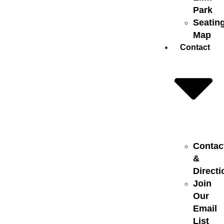
Park
Seatin
Map
Contact
Contac
&
Directi
Join
Our
Email
List