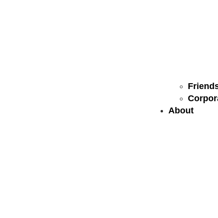
Friends
Corpor
About