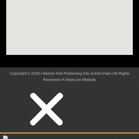
Copyright © 2026 • Nelson Hall Performing Arts at Elim Park • All Rights
Reserved •
A SkyeLine Website