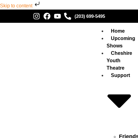
Skip to content
(203) 699-5495
Home
Upcoming
Shows
Cheshire
Youth
Theatre
Support
Friend