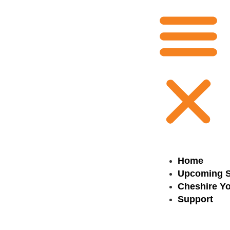
Home
Upcoming 
Cheshire Yo
Support