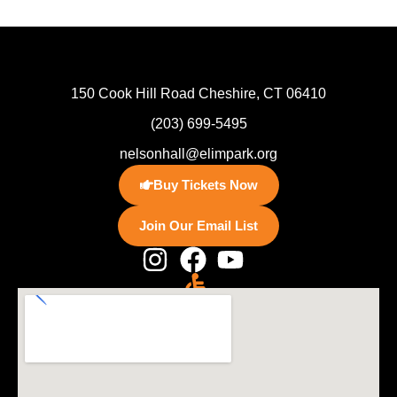
150 Cook Hill Road Cheshire, CT 06410
(203) 699-5495
nelsonhall@elimpark.org
Buy Tickets Now
Join Our Email List